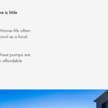
is little
 Home-life often
pool as a focal
heat pumps are
n affordable