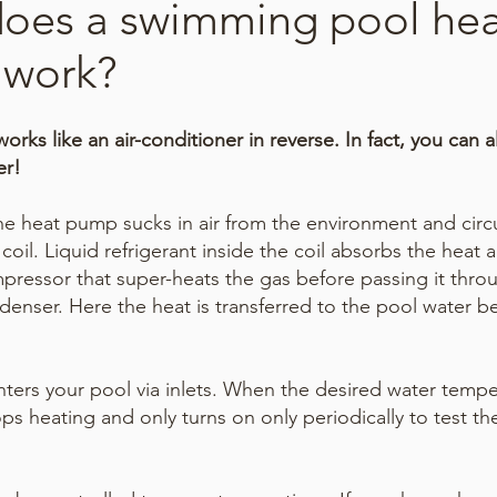
oes a swimming pool hea
work?
rks like an air-conditioner in reverse.
In fact, you can a
er!
he heat pump sucks in air from the environment and circu
coil. Liquid refrigerant inside the coil absorbs the heat 
pressor that super-heats the gas before passing it thro
enser. Here the heat is transferred to the pool water b
ters your pool via inlets. When the desired water tempe
ps heating and only turns on only periodically to test th