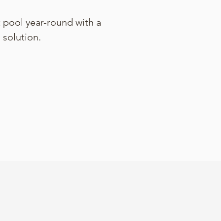
 pool year-round with a
 solution.