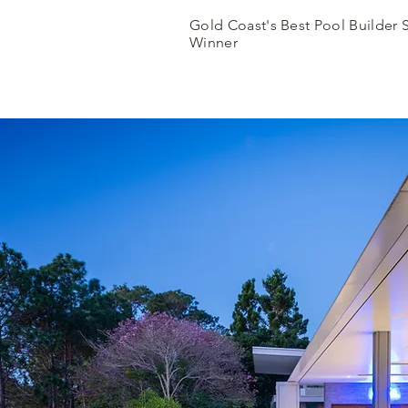
Gold Coast's Best Pool Builder 
Winner
SH