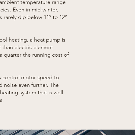
 ambient temperature range
cies. Even in mid-winter,
 rarely dip below 11° to 12°
ol heating, a heat pump is
t than electric element
 a quarter the running cost of
s control motor speed to
 noise even further.
The
e heating system that is well
s.