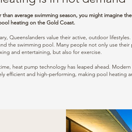
r than average swimming season, you might imagine there 
ool heating on the Gold Coast.
ry, Queenslanders value their active, outdoor lifestyles.
ound the swimming pool.
Many people not only use their 
axing and entertaining, but also for exercise.
time, heat pump technology has leaped ahead.
Modern 
ly efficient and high-performing,
making pool heating a