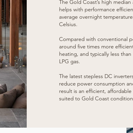
The Gold Coast’s high median
helps with performance efficien
average overnight temperatures
Celsius.
Compared with conventional po
around five times more efficien
heating, and typically less than
LPG gas.
The latest step
less DC inverter
reduce power consumption and
result is an efficient, affordabl
suited to Gold Coast condition