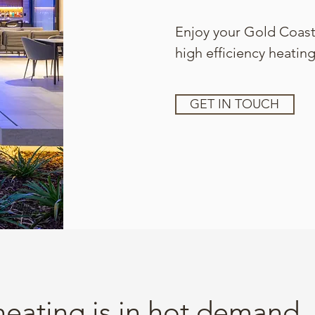
Enjoy your Gold Coast
high efficiency heating
GET IN TOUCH
heating is in hot demand