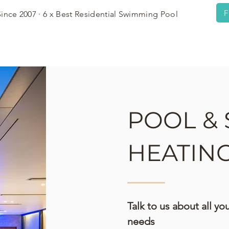
F
Since 2007 · 6 x Best Residential Swimming Pool
OWCASE
PRESS
PROCESS
POOL & 
HEATIN
Talk to us about all y
needs