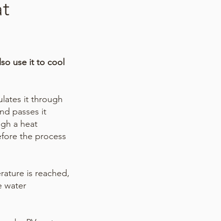
t
lso use it to cool
lates it through
and passes it
ugh a heat
efore the process
rature is reached,
e water