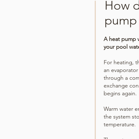
How d
pump 
A heat pump wo
your pool wat
For heating, t
an evaporator 
through a com
exchange cond
begins again.
Warm water en
the system sto
temperature.