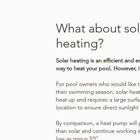
What about sol
heating?
Solar heating is an efficient and e
way to heat your pool. However, it
For pool owners who would like to
their swimming season, solar hea
heat up and requires a large surfa
location to ensure direct sunlight 
By comparison, a heat pump will p
than solar and continue working i
low as minus 5°C.