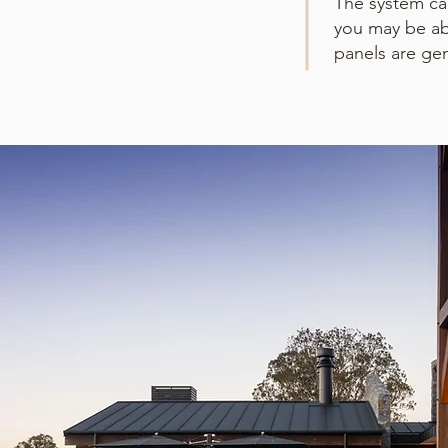
The system can
you may be ab
panels are ge