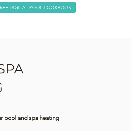
REE DIGITAL POOL LOOKBOOK
ABOUT
CONTACT
SPA
G
our pool and spa heating