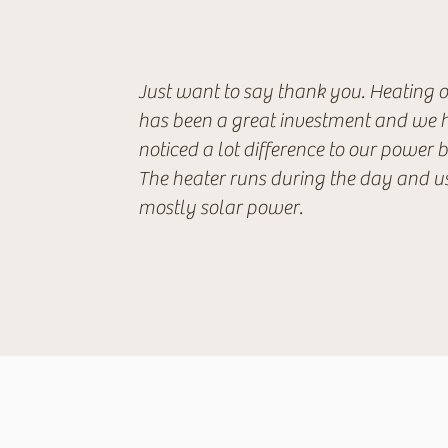
Just want to say thank you. Heating 
has been a great investment and we 
noticed a lot difference to our power bi
The heater runs during the day and u
mostly solar power.