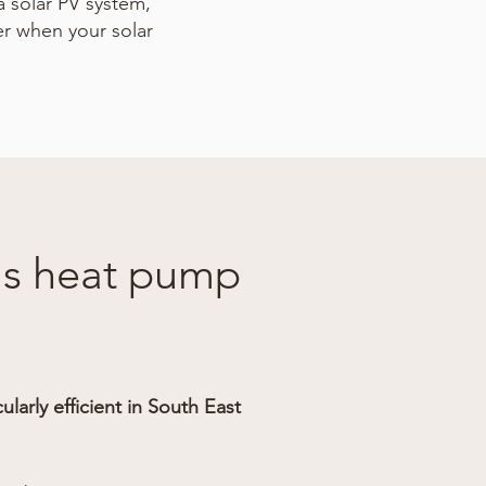
a solar PV system,
er when your solar
 is heat pump
larly efficient in South East