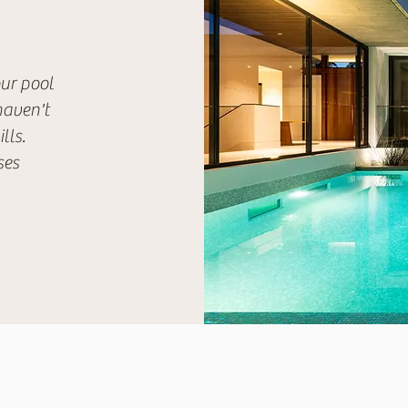
our pool
haven't
lls.
ses