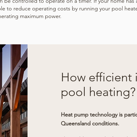
 be controlled to operate on a timer. If your home has 
le to reduce operating costs by running your pool heat
nerating maximum power.
How efficient
pool heating?
Heat pump technology is particu
Queensland conditions.