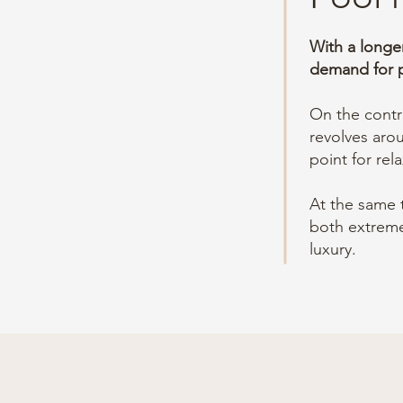
With a longe
demand for p
On the contra
revolves ar
point for rel
At the same 
both extreme
luxury.