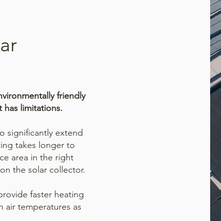
ar
nvironmentally friendly
 has limitations.
 significantly extend
ting
takes longer to
ce area in the right
on the solar collector.
rovide faster heating
n air temperatures as