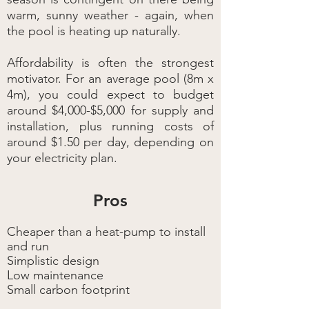
warm, sunny weather - again, when
the pool is heating up naturally.
Affordability is often the strongest
motivator. For an average pool (8m x
4m), you could expect to budget
around $4,000-$5,000 for supply and
installation, plus running costs of
around $1.50 per day, depending on
your electricity plan.
Pros
Cheaper than a heat-pump to install
and run
Simplistic design
Low maintenance
Small carbon footprint