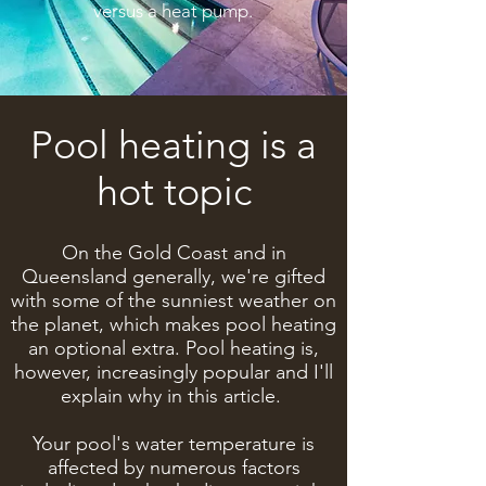
versus a heat pump.
Pool heating is a
hot topic
On the Gold Coast and in
Queensland generally, we're gifted
with some of the sunniest weather on
the planet, which makes pool heating
an optional extra. Pool heating is,
however, increasingly popular and I'll
explain why in this article.
Your pool's water temperature is
affected by numerous factors