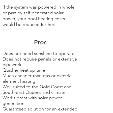
If the system was powered in whole
or part by self-generated solar
power, your pool heating costs
would be reduced further.
Pros
Does not need sunshine to operate
Does not require panels or extensive
pipework
Quicker heat up time
Much cheaper than gas or electric
element heating
Well suited to the Gold Coast and
South-east Queensland climate
Works great with solar power
generation
Guaranteed solution for an extended