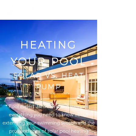
HEATING
YOUR POOL
SOLAR VS. HEAT
PUMP
Pool expert Jamie Bramich explains
everything you need to know about
extending your swimming season and the
pros and cons of solar pool heating