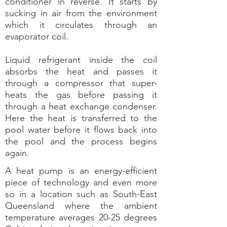
conditioner in reverse. It starts by
sucking in air from the environment
which it circulates through an
evaporator coil.
Liquid refrigerant inside the coil
absorbs the heat and passes it
through a compressor that super-
heats the gas before passing it
through a heat exchange condenser.
Here the heat is transferred to the
pool water before it flows back into
the pool and the process begins
again.
A heat pump is an energy-efficient
piece of technology and even more
so in a location such as South-East
Queensland where the ambient
temperature averages 20-25 degrees