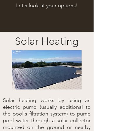
Let's look at your options!
Solar Heating
Solar heating works by using an
electric pump (usually additional to
the pool's filtration system) to pump
pool water through a solar collector
mounted on the ground or nearby