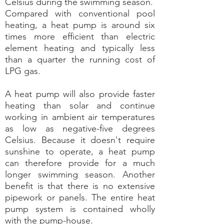
Celsius during the swimming season.
Compared with conventional pool
heating, a heat pump is around six
times more efficient than electric
element heating and typically less
than a quarter the running cost of
LPG gas.
A heat pump will also provide faster
heating than solar and continue
working in ambient air temperatures
as low as negative-five degrees
Celsius. Because it doesn't require
sunshine to operate, a heat pump
can therefore provide for a much
longer swimming season. Another
benefit is that there is no extensive
pipework or panels. The entire heat
pump system is contained wholly
with the pump-house.