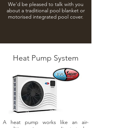
We'd be pleased to talk with you
about a traditional pool blanket or
motorised integrated pool cover.
Heat Pump System
A heat pump works like an air-