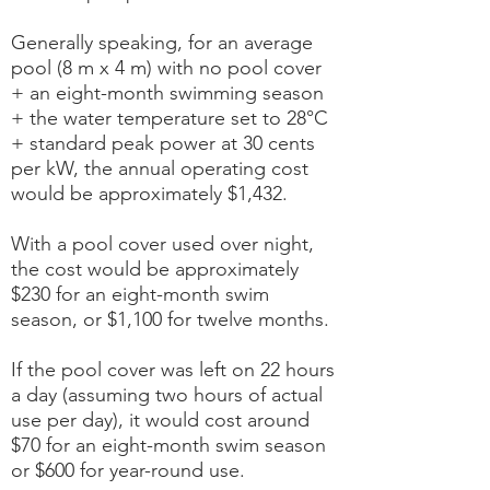
Generally speaking, for an average
pool (8 m x 4 m) with no pool cover
+ an eight-month swimming season
+ the water temperature set to 28°C
+ standard peak power at 30 cents
per kW, the annual operating cost
would be approximately $1,432.
With a pool cover used over night,
the cost would be approximately
$230 for an eight-month swim
season, or $1,100 for twelve months.
If the pool cover was left on 22 hours
a day (assuming two hours of actual
use per day), it would cost around
$70 for an eight-month swim season
or $600 for year-round use.