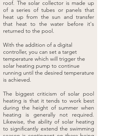
roof. The solar collector is made up
of a series of tubes or panels that
heat up from the sun and transfer
that heat to the water before it's
returned to the pool.
With the addition of a digital
controller, you can set a target
temperature which will trigger the
solar heating pump to continue
running until the desired temperature
is achieved.
The biggest criticism of solar pool
heating is that it tends to work best
during the height of summer when
heating is generally not required.
Likewise, the ability of solar heating
to significantly extend the swimming
season is contingent on there being