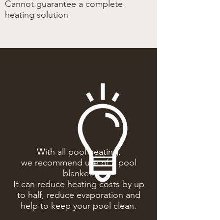
Cannot guarantee a complete
heating solution
With all pool heating,
we recommend use of a pool
blanket.
It can reduce heating costs by up
to half, reduce evaporation and
help to keep your pool clean.