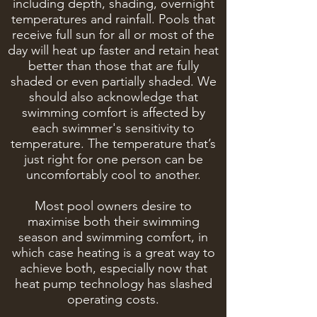
including depth, shading, overnight
temperatures and rainfall. Pools that
receive full sun for all or most of the
day will heat up faster and retain heat
better than those that are fully
shaded or even partially shaded. We
should also acknowledge that
swimming comfort is affected by
each swimmer's sensitivity to
temperature. The temperature that’s
just right for one person can be
uncomfortably cool to another.
Most pool owners desire to
maximise both their swimming
season and swimming comfort, in
which case heating is a great way to
achieve both, especially now that
heat pump technology has slashed
operating costs.