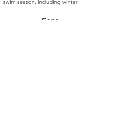
swim season, including winter
Cons
More expensive to install and run
than solar
Larger carbon footprint than solar
What's my
recommendation?
Go with solar heating...
If your home and/or landscape
design provides a good location for