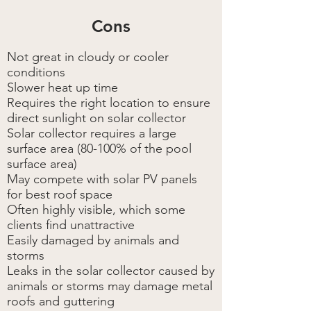
Cons
Not great in cloudy or cooler
conditions
Slower heat up time
Requires the right location to ensure
direct sunlight on solar collector
Solar collector requires a large
surface area (80-100% of the pool
surface area)
May compete with solar PV panels
for best roof space
Often highly visible, which some
clients find unattractive
Easily damaged by animals and
storms
Leaks in the solar collector caused by
animals or storms may damage metal
roofs and guttering