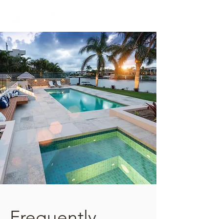
Frequently