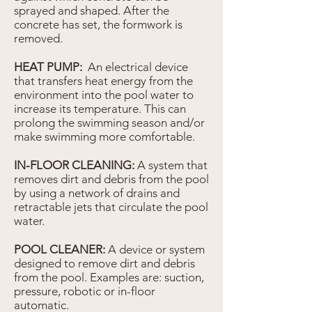
sprayed and shaped. After the
concrete has set, the formwork is
removed.
HEAT PUMP:
An electrical device
that transfers heat energy from the
environment into the pool water to
increase its temperature. This can
prolong the swimming season and/or
make swimming more comfortable.
IN-FLOOR CLEANING:
A system that
removes dirt and debris from the pool
by using a network of drains and
retractable jets that circulate the pool
water.
POOL CLEANER:
A device or system
designed to remove dirt and debris
from the pool. Examples are: suction,
pressure, robotic or in-floor
automatic.