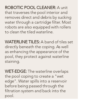
ROBOTIC POOL CLEANER:
A unit
that traverses the pool interior and
removes direct and debris by sucking
water through a cartridge filter. Most
robots are also equipped with rollers
to clean the tiled waterline.
WATERLINE TILES:
A band of tiles set
directly beneath the coping. As well
as enhancing the appearance of the
pool, they protect against waterline
staining.
WET-EDGE:
The waterline overlaps
the pool coping to create a "wet
edge". Water spills into a reservoir
before being passed through the
filtration system and back into the
pool.