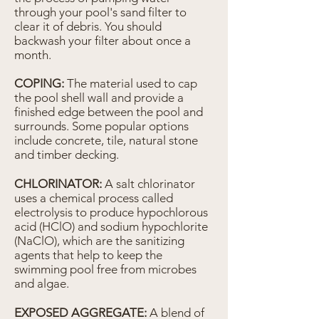
through your pool's sand filter to
clear it of debris. You should
backwash your filter about once a
month.
COPING:
The material used to cap
the pool shell wall and provide a
finished edge between the pool and
surrounds. Some popular options
include concrete, tile, natural stone
and timber decking.
CHLORINATOR:
A salt chlorinator
uses a chemical process called
electrolysis to produce hypochlorous
acid (HClO) and sodium hypochlorite
(NaClO), which are the sanitizing
agents that help to keep the
swimming pool free from microbes
and algae.
EXPOSED AGGREGATE:
A blend of