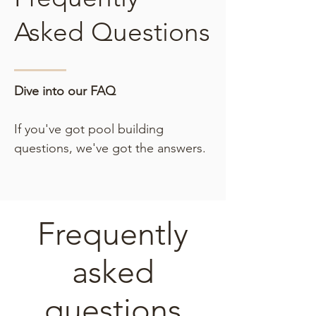
Asked Questions
Dive into our FAQ
If you've got pool building
questions, we've got the answers.
Frequently
asked
questions