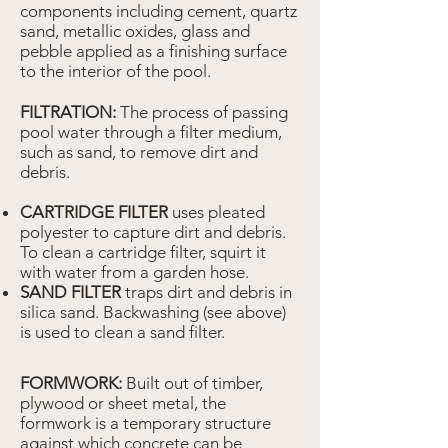
components including cement, quartz
sand, metallic oxides, glass and
pebble applied as a finishing surface
to the interior of the pool.
FILTRATION:
The process of passing
pool water through a filter medium,
such as sand, to remove dirt and
debris.
CARTRIDGE FILTER
uses pleated
polyester to capture dirt and debris.
To clean a cartridge filter, squirt it
with water from a garden hose.
SAND FILTER
traps dirt and debris in
silica sand. Backwashing (see above)
is used to clean a sand filter.
FORMWORK:
Built out of timber,
plywood or sheet metal, the
formwork is a temporary structure
against which concrete can be