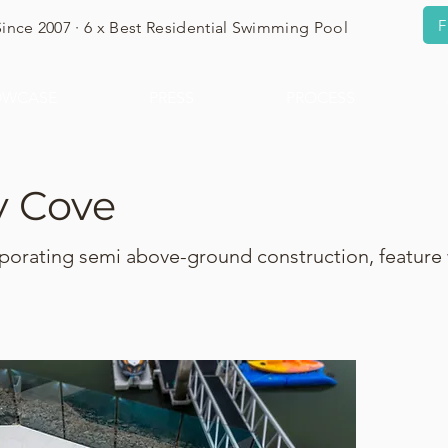
F
Since 2007 · 6 x Best Residential Swimming Pool
OWCASE
PRESS
PROCESS
y Cove
porating semi above-ground construction, feature 