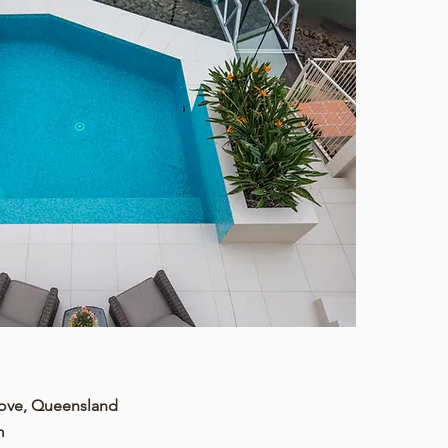
Cove, Queensland
m