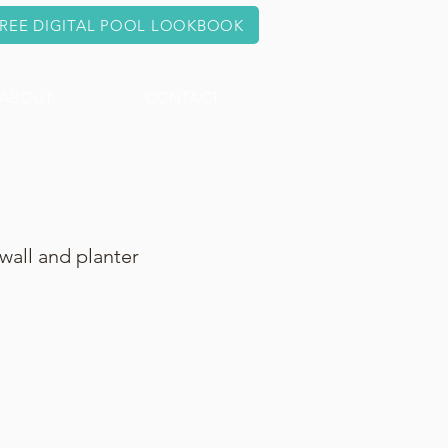
REE DIGITAL POOL LOOKBOOK
ABOUT
CONTACT
wall and planter