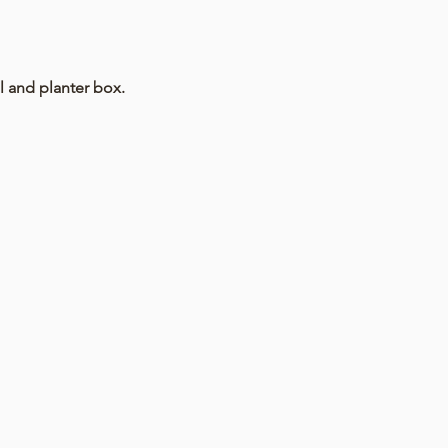
l and planter box.
 progressing