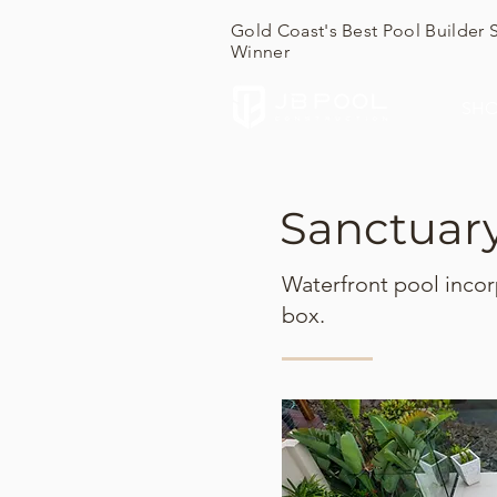
Gold Coast's Best Pool Builder 
Winner
SH
Sanctuar
Waterfront pool incor
box.