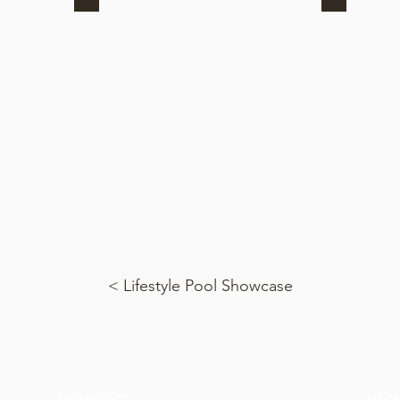
< Lifestyle Pool Showcase