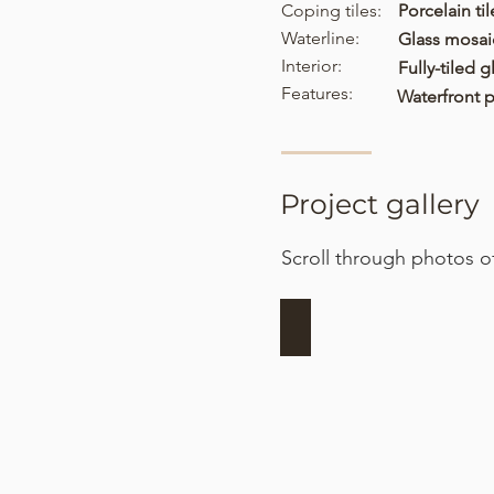
Coping tiles:
Porcelain til
Waterline:
Glass mosaic
Interior:
Fully-tiled 
Features:
Waterfront p
Project gallery
Scroll through photos of
Site preparation