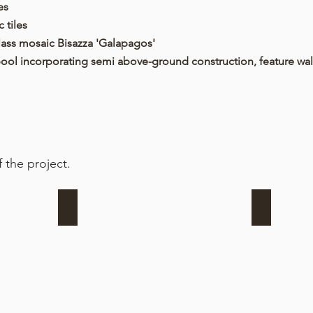
es
 tiles
glass mosaic Bisazza 'Galapagos'
ool incorporating semi above-ground construction, feature wal
 the project.
Formwork + reinforcing begins
Steelwork