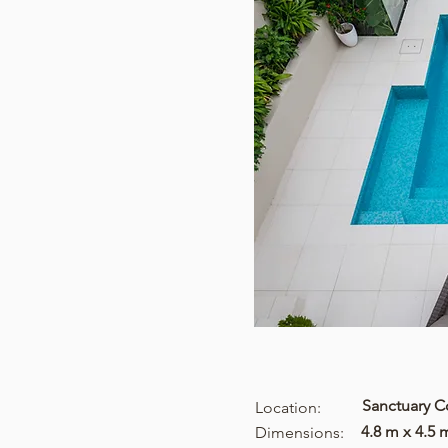
Sanctuary 
Location:
4.8 m x 4.5 
Dimensions: