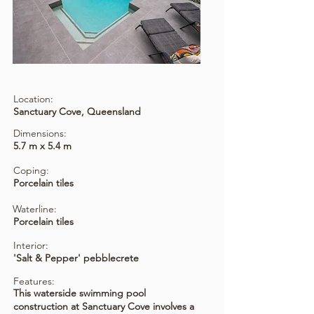
Location:
Sanctuary Cove, Queensland
Dimensions:
5.7 m x 5.4 m
Coping:
Porcelain tiles
Waterline:
Porcelain tiles
Interior:
'Salt & Pepper' pebblecrete
Features:
This waterside swimming pool
construction at Sanctuary Cove involves a