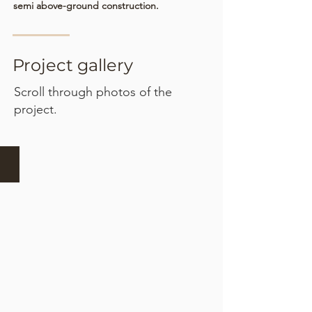
semi above-ground construction.
Project gallery
Scroll through photos of the
project.
Excavation and formwork