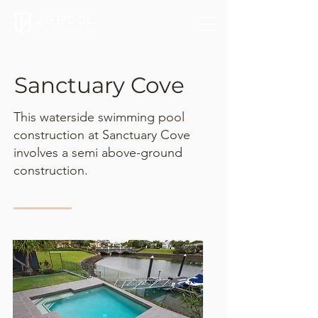
Sanctuary Cove
This waterside swimming pool
construction at Sanctuary Cove
involves a semi above-ground
construction.