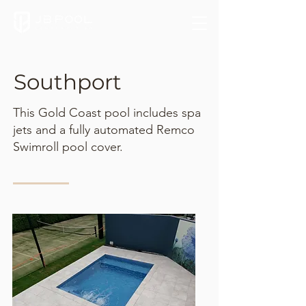
Southport
This Gold Coast pool includes spa
jets and a fully automated Remco
Swimroll pool cover.