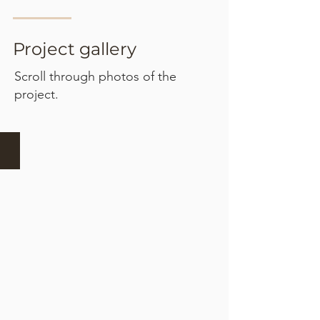
Project gallery
Scroll through photos of the
project.
Set out