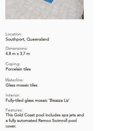
Location:
Southport, Queensland
Dimensions:
4.8 m x 3.7 m
Coping:
Porcelain tiles
Waterline:
Glass mosaic tiles
Interior:
Fully-tiled glass mosaic 'Bisazza Liz'
Features:
This Gold Coast pool includes spa jets and
a fully automated Remco Swimroll pool
cover.