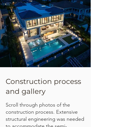
Construction process
and gallery
Scroll through photos of the
construction process. Extensive
structural engineering was needed
to accommodate the semi-