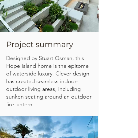
Project summary
Designed by Stuart Osman, this
Hope Island home is the epitome
of waterside luxury. Clever design
has created seamless indoor-
outdoor living areas, including
sunken seating around an outdoor
fire lantern.