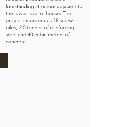
freestanding structure adjacent to
the lower level of house. The
project incorporates 18 screw
piles, 2.5 tonnes of reinforcing
steel and 40 cubic metres of
concrete.
Breaking ground