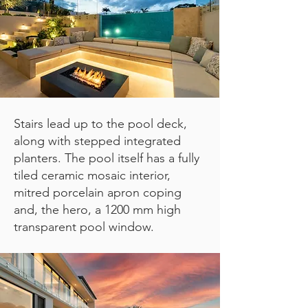
Stairs lead up to the pool deck,
along with stepped integrated
planters.
The pool itself has a fully
tiled ceramic mosaic interior,
mitred porcelain apron coping
and, the hero, a 1200 mm high
transparent pool window.