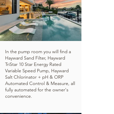
In the pump room you will find a
Hayward Sand Filter, Hayward
TriStar 10 Star Energy Rated
Variable Speed Pump, Hayward
Salt Chlorinator + pH & ORP
Automated Control & Measure, all
fully automated for the owner's
convenience.