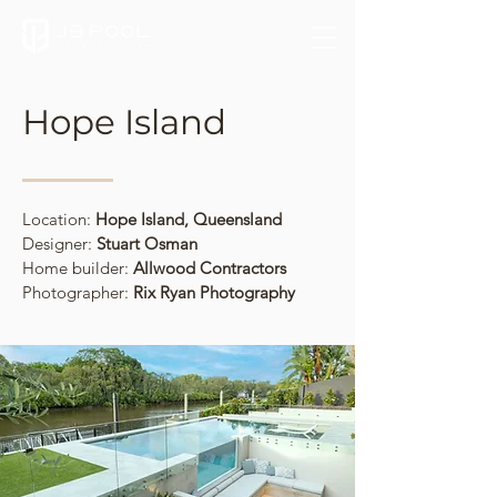
Hope Island
Location:
Hope Island, Queensland
Designer:
Stuart Osman
Home builder:
Allwood Contractors
Photographer:
Rix Ryan Photography