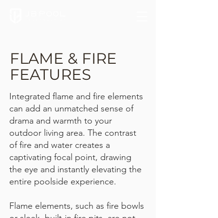
FLAME & FIRE
FEATURES
Integrated flame and fire elements
can add an unmatched sense of
drama and warmth to your
outdoor living area. The contrast
of fire and water creates a
captivating focal point, drawing
the eye and instantly elevating the
entire poolside experience.
Flame elements, such as fire bowls