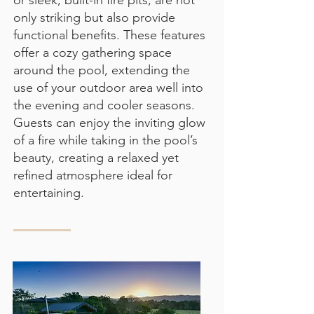
or sleek, built-in fire pits, are not
only striking but also provide
functional benefits. These features
offer a cozy gathering space
around the pool, extending the
use of your outdoor area well into
the evening and cooler seasons.
Guests can enjoy the inviting glow
of a fire while taking in the pool’s
beauty, creating a relaxed yet
refined atmosphere ideal for
entertaining.