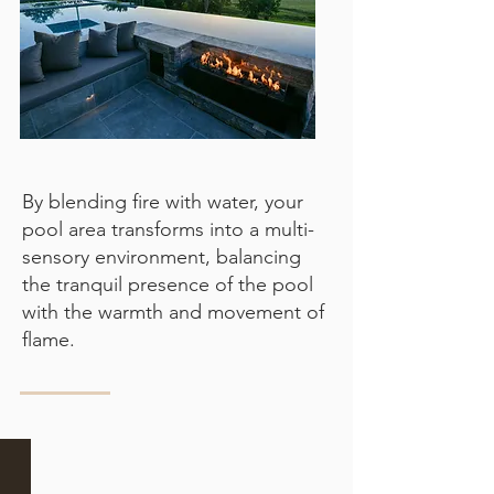
By blending fire with water, your
pool area transforms into a multi-
sensory environment, balancing
the tranquil presence of the pool
with the warmth and movement of
flame.
Sunken fire pit